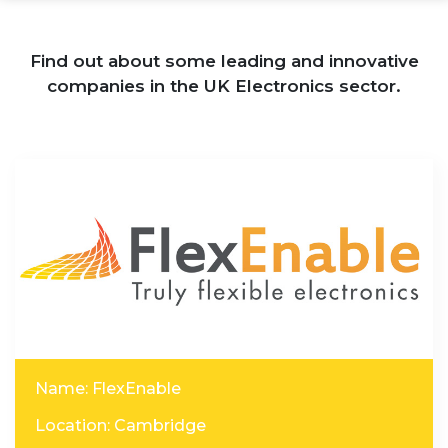
Find out about some leading and innovative
companies in the UK Electronics sector.
Name: FlexEnable
Location: Cambridge