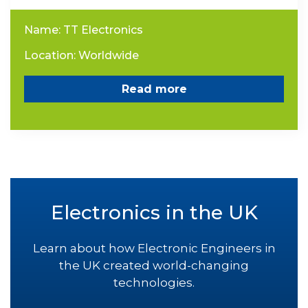
Name: TT Electronics
Location: Worldwide
Read more
Electronics in the UK
Learn about how Electronic Engineers in
the UK created world-changing
technologies.