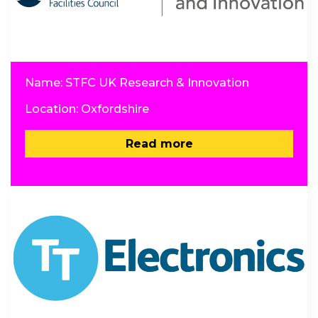
Name: STFC UK Research & Innovation
Location: Oxfordshire
Read more