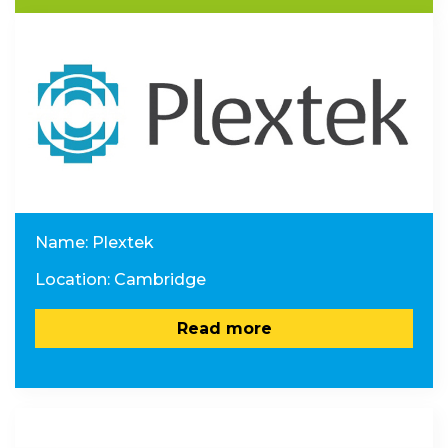
Name: Plextek
Location: Cambridge
Read more