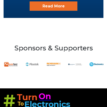
Read More
Sponsors & Supporters