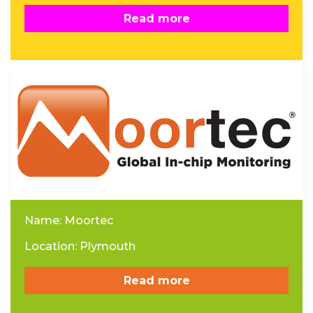
Read more
Name: Moortec
Location: Plymouth
Read more