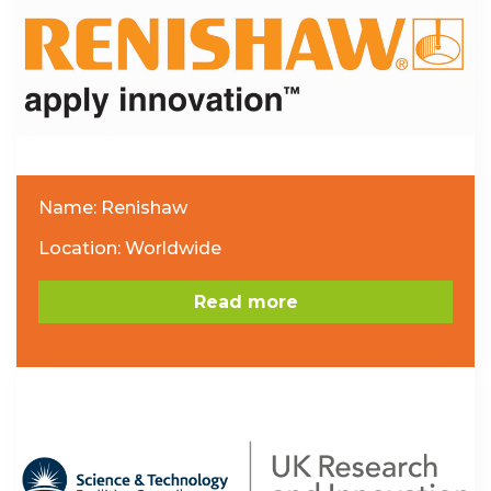
Name: Renishaw
Location: Worldwide
Read more