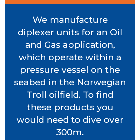
We manufacture
diplexer units for an Oil
and Gas application,
which operate within a
pressure vessel on the
seabed in the Norwegian
Troll oilfield. To find
these products you
would need to dive over
300m.