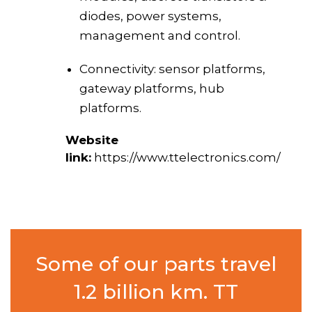
diodes, power systems,
management and control.
Connectivity: sensor platforms,
gateway platforms, hub
platforms.
Website
link:
https://www.ttelectronics.com/
Some of our parts travel
1.2 billion km. TT