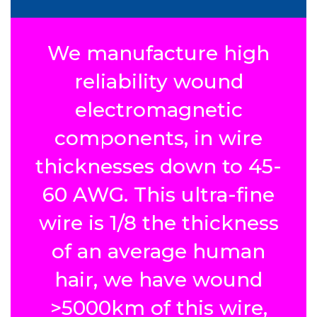
We manufacture high
reliability wound
electromagnetic
components, in wire
thicknesses down to 45-
60 AWG. This ultra-fine
wire is 1/8 the thickness
of an average human
hair, we have wound
>5000km of this wire,