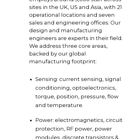
sites in the UK, US and Asia, with 21
operational locations and seven
sales and engineering offices. Our
design and manufacturing
engineers are experts in their field.
We address three core areas,
backed by our global
manufacturing footprint:
Sensing: current sensing, signal
conditioning, optoelectronics,
torque, position, pressure, flow
and temperature.
Power: electromagnetics, circuit
protection, RF power, power
modules, discrete transistors &