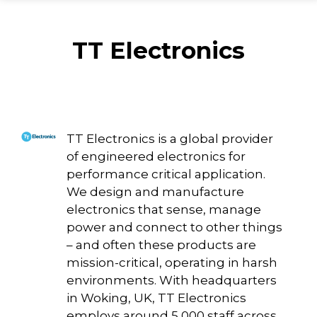
TT Electronics
TT Electronics is a global provider
of engineered electronics for
performance critical application.
We design and manufacture
electronics that sense, manage
power and connect to other things
– and often these products are
mission-critical, operating in harsh
environments. With headquarters
in Woking, UK, TT Electronics
employs around 5,000 staff across