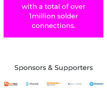
with a total of over
1million solder
connections.
Sponsors & Supporters