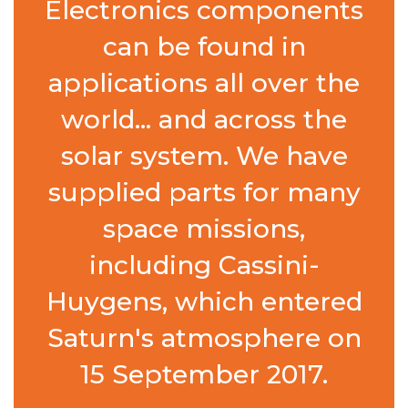
Electronics components
can be found in
applications all over the
world… and across the
solar system. We have
supplied parts for many
space missions,
including Cassini-
Huygens, which entered
Saturn's atmosphere on
15 September 2017.