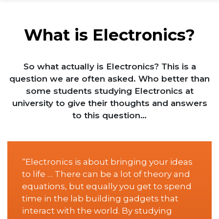
What is Electronics?
So what actually is Electronics? This is a
question we are often asked. Who better than
some students studying Electronics at
university to give their thoughts and answers
to this question…
“Electronics is about bringing your ideas
to life … There can be a lot of theory and
equations, but equally you get to spend
time in the lab building gadgets that
interact with the world. By studying