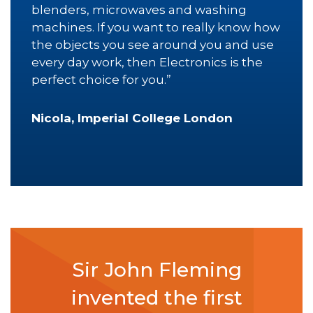
blenders, microwaves and washing
machines. If you want to really know how
the objects you see around you and use
every day work, then Electronics is the
perfect choice for you.”
Nicola, Imperial College London
Sir John Fleming
invented the first