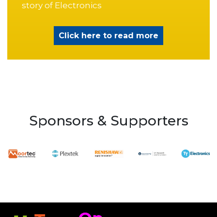
story of Electronics
Click here to read more
Sponsors & Supporters