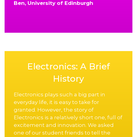
Ben, University of Edinburgh
Electronics: A Brief
History
Electronics plays such a big part in
everyday life, it is easy to take for
granted. However, the story of
Electronics is a relatively short one, full of
excitement and innovation. We asked
one of our student friends to tell the