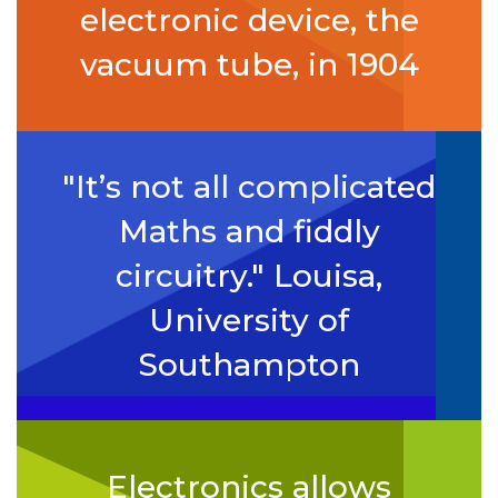
electronic device, the
vacuum tube, in 1904
"It’s not all complicated
Maths and fiddly
circuitry." Louisa,
University of
Southampton
Electronics allows