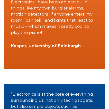
Electronics I have been able to build
things like my own burglar alarms,
motion detectors (if anyone enters my
room I can tell!) and lights that react to
music – which makes it pretty cool to
play the piano!”
Kasper, University of Edinburgh
“Electronics is at the core of everything
surrounding us; not only tech gadgets,
but also simple objects such as