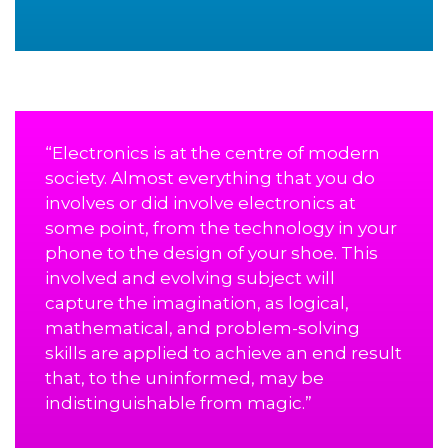
“Electronics is at the centre of modern
society. Almost everything that you do
involves or did involve electronics at
some point, from the technology in your
phone to the design of your shoe. This
involved and evolving subject will
capture the imagination, as logical,
mathematical, and problem-solving
skills are applied to achieve an end result
that, to the uninformed, may be
indistinguishable from magic.”