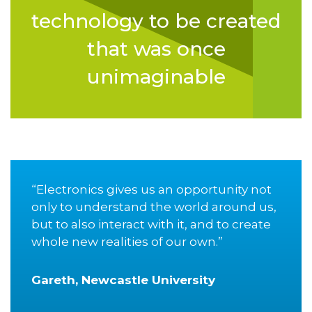
technology to be created
that was once
unimaginable
“Electronics gives us an opportunity not
only to understand the world around us,
but to also interact with it, and to create
whole new realities of our own.”
Gareth, Newcastle University