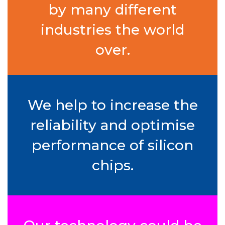
by many different
industries the world
over.
We help to increase the
reliability and optimise
performance of silicon
chips.