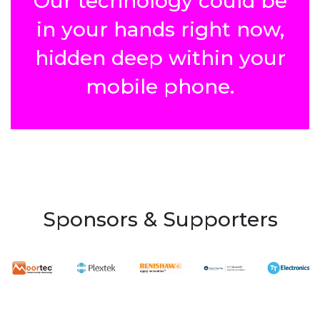
Our technology could be
in your hands right now,
hidden deep within your
mobile phone.
Sponsors & Supporters