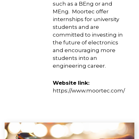
such as a BEng or and
MEng. Moortec offer
internships for university
students and are
committed to investing in
the future of electronics
and encouraging more
students into an
engineering career.
Website link:
https://www.moortec.com/