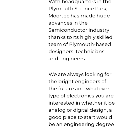
With headquarters in the
Plymouth Science Park,
Moortec has made huge
advances in the
Semiconductor industry
thanks to its highly skilled
team of Plymouth-based
designers, technicians
and engineers.
We are always looking for
the bright engineers of
the future and whatever
type of electronics you are
interested in whether it be
analog or digital design, a
good place to start would
be an engineering degree