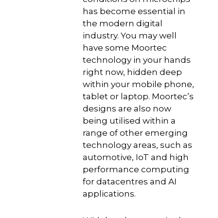
has become essential in
the modern digital
industry. You may well
have some Moortec
technology in your hands
right now, hidden deep
within your mobile phone,
tablet or laptop. Moortec’s
designs are also now
being utilised within a
range of other emerging
technology areas, such as
automotive, IoT and high
performance computing
for datacentres and AI
applications.