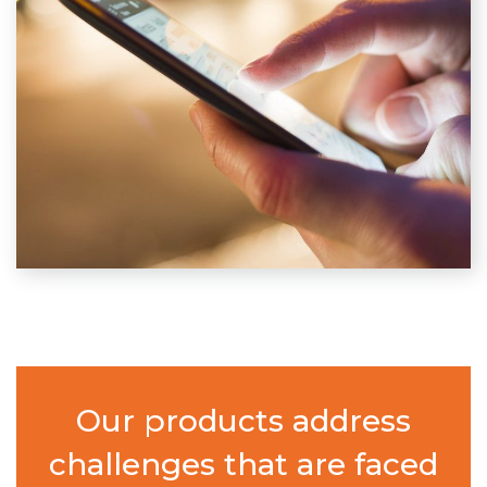
Our products address
challenges that are faced