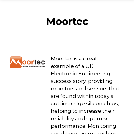
Moortec
Moortec is a great
example of a UK
Electronic Engineering
success story, providing
monitors and sensors that
are found within today’s
cutting edge silicon chips,
helping to increase their
reliability and optimise
performance. Monitoring
conditions on microchips