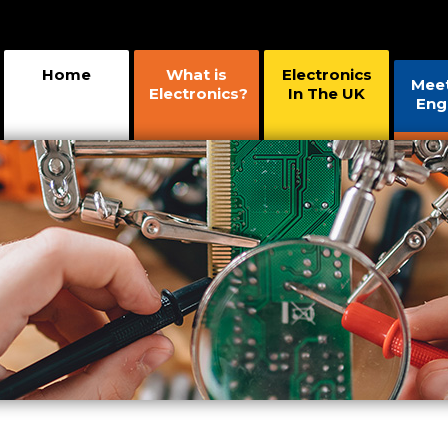
Home
What is
Electronics
Mee
Electronics?
In The UK
Eng