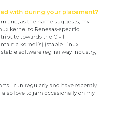
ved with during your placement?
am and, as the name suggests, my
inux kernel to Renesas-specific
tribute towards the Civil
ntain a kernel(s) (stable Linux
 stable software (eg. railway industry,
orts. I run regularly and have recently
I also love to jam occasionally on my