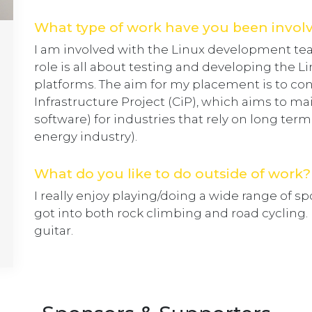
What type of work have you been invol
I am involved with the Linux development te
role is all about testing and developing the L
platforms. The aim for my placement is to con
Infrastructure Project (CiP), which aims to mai
software) for industries that rely on long term
energy industry).
What do you like to do outside of work?
I really enjoy playing/doing a wide range of sp
got into both rock climbing and road cycling. 
guitar.