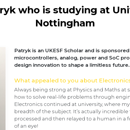
yk who is studying at Uni
Nottingham
Patryk is an UKESF Scholar and is sponsored 
microcontrollers, analog, power and SoC pr
design innovation to shape a limitless future.
What appealed to you about Electronic
Always being strong at Physics and Maths at s
how to solve real-life problems through engin
Electronics continued at university, where m
breadth of the subject. It’s actually incredible
processed and then relayed to a human in a for
of an eye!