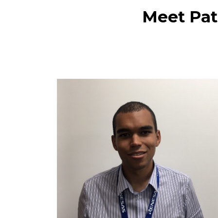
Meet Patr