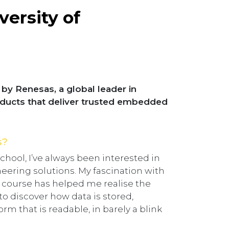
versity of
by Renesas, a global leader in
oducts that deliver trusted embedded
s?
chool, I’ve always been interested in
eering solutions. My fascination with
y course has helped me realise the
 to discover how data is stored,
m that is readable, in barely a blink