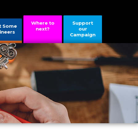
Where to
Support
t Some
next?
our
ineers
Campaign