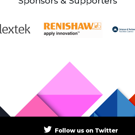
Sponsors & Supporters
Follow
us
on
Twitter