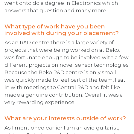
went onto do a degree in Electronics which
answers that question and many more.
What type of work have you been
involved with during your placement?
As an R&D centre there is a large variety of
projects that were being worked on at Beko. I
was fortunate enough to be involved with a few
different projects on novel sensor technologies.
Because the Beko R&D centre is only small I
was quickly made to feel part of the team, I sat
in with meetings to Central R&D and felt like I
made a genuine contribution. Overall it was a
very rewarding experience.
What are your interests outside of work?
As I mentioned earlier I am an avid guitarist;