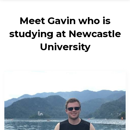
Meet Gavin who is
studying at Newcastle
University