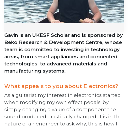
Gavin is an UKESF Scholar and is sponsored by
Beko Research & Development Centre, whose
team is committed to investing in technology
areas, from smart appliances and connected
technologies, to advanced materials and
manufacturing systems.
What appeals to you about Electronics?
As a guitarist my interest in electronics started
when modifying my own effect pedals; by
simply changing a value of a component the
sound produced drastically changed. It is in the
nature of an engineer to ask why; this is how I