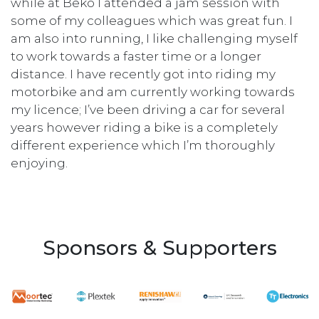
while at Beko I attended a jam session with
some of my colleagues which was great fun. I
am also into running, I like challenging myself
to work towards a faster time or a longer
distance. I have recently got into riding my
motorbike and am currently working towards
my licence; I’ve been driving a car for several
years however riding a bike is a completely
different experience which I’m thoroughly
enjoying.
Sponsors & Supporters