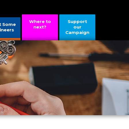
Where to
Support
t Some
next?
our
ineers
Campaign