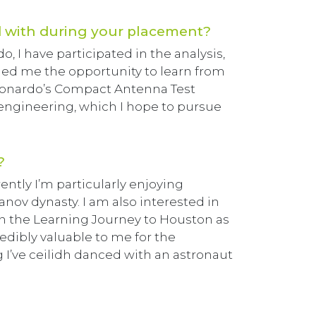
 with during your placement?
 I have participated in the analysis,
ded me the opportunity to learn from
eonardo’s Compact Antenna Test
engineering, which I hope to pursue
?
rently I’m particularly enjoying
ov dynasty. I am also interested in
in the Learning Journey to Houston as
redibly valuable to me for the
g I’ve ceilidh danced with an astronaut