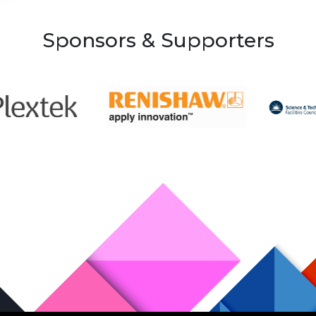
Sponsors & Supporters