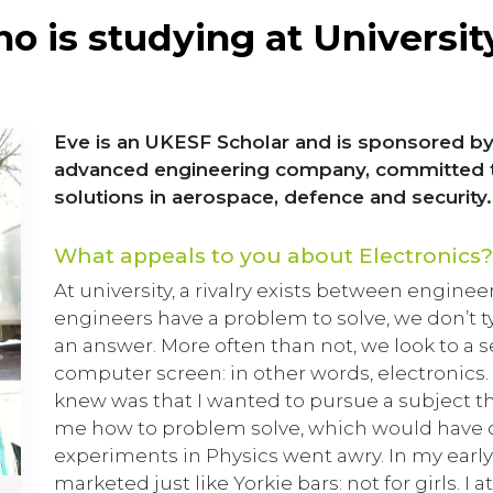
o is studying at Universit
Eve is an UKESF Scholar and is sponsored by
advanced engineering company, committed to 
solutions in aerospace, defence and security.
What appeals to you about Electronics?
At university, a rivalry exists between engine
engineers have a problem to solve, we don’t typi
an answer. More often than not, we look to a
computer screen: in other words, electronics. 
knew was that I wanted to pursue a subject 
me how to problem solve, which would have 
experiments in Physics went awry. In my earl
marketed just like Yorkie bars: not for girls. I 