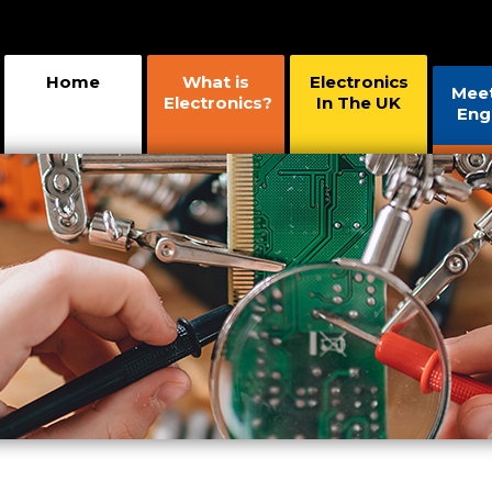
Home
What is
Electronics
Mee
Electronics?
In The UK
Eng