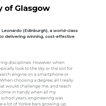
y of Glasgow
 Leonardo (Edinburgh), a world-class
delivering winning, cost-effective
ering disciplines. However, when
cally look to the sky or the soil for
 search engine on a smartphone or
When choosing a degree, all I really
that would challenge me, and teach
come in handy when all my
y school years, engineering was
ate a lot of Yorkie bars growing up.