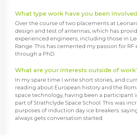
What type work have you been involved
Over the course of two placements at Leonardo,
design and test of antennas, which has provi
experienced engineers, including those in L
Range. This has cemented my passion for RF 
through a PhD.
What are your interests outside of work
In my spare time I write short stories, and cur
reading about European history and the Roman
space technology, having been a participant 
part of Strathclyde Space School. This was inc
purposes of induction day ice breakers: sayin
always gets conversation started.