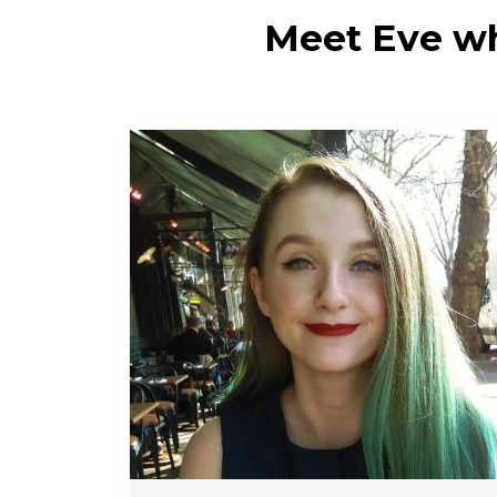
Meet Eve wh