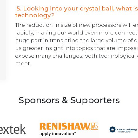
5. Looking into your crystal ball, what is
technology?
The reduction in size of new processors will 
rapidly, making our world even more connecte
huge part in translating the large volume of 
us greater insight into topics that are impossib
expose many challenges, both technological a
meet.
Sponsors & Supporters