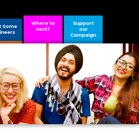
Where to
Support
t Some
next?
our
ineers
Campaign