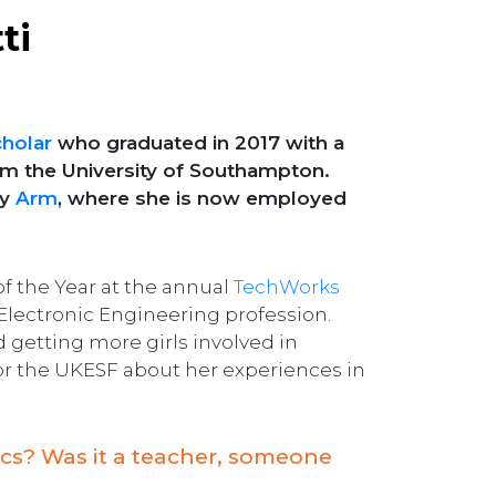
ti
holar
who graduated in 2017 with a
rom the University of Southampton.
by
Arm
, where she is now employed
 the Year at the annual
TechWorks
 Electronic Engineering profession.
getting more girls involved in
 for the UKESF about her experiences in
nics? Was it a teacher, someone