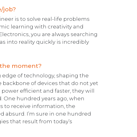
e/job?
eer is to solve real-life problems
mic learning with creativity and
s Electronics, you are always searching
as into reality quickly is incredibly
at the moment?
ng edge of technology, shaping the
e backbone of devices that do not yet
ower efficient and faster, they will
ed. One hundred years ago, when
 to receive information, the
d absurd. I’m sure in one hundred
ies that result from today’s