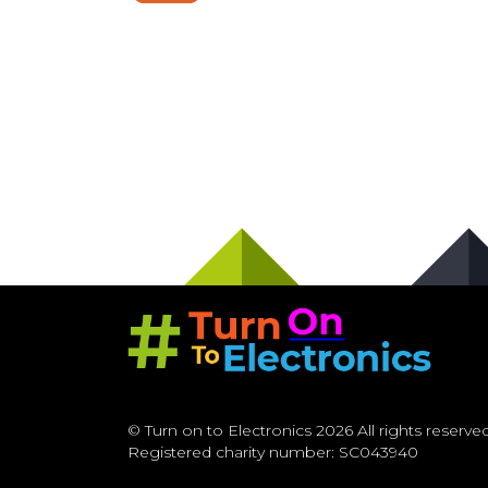
© Turn on to Electronics 2026 All rights reserved
Registered charity number: SC043940