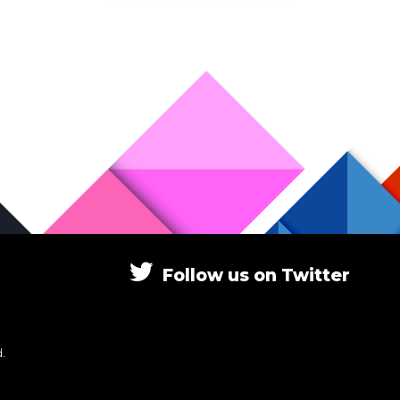
Follow
us
on
Twitter
.