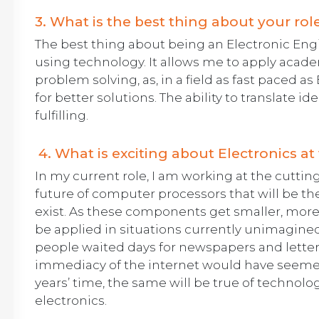
3. What is the best thing about your rol
The best thing about being an Electronic Engin
using technology. It allows me to apply acade
problem solving, as, in a field as fast paced a
for better solutions. The ability to translate ide
fulfilling.
4. What is exciting about Electronics 
In my current role, I am working at the cutti
future of computer processors that will be th
exist. As these components get smaller, more p
be applied in situations currently unimagin
people waited days for newspapers and letters
immediacy of the internet would have seeme
years’ time, the same will be true of technolog
electronics.