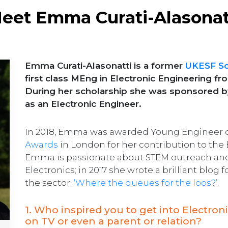
eet Emma Curati-Alasonat
Emma Curati-Alasonatti is a former
UKESF Sc
first class MEng in Electronic Engineering f
During her scholarship she was sponsored 
as an Electronic Engineer.
In 2018, Emma was awarded Young Engineer of
Awards
in London for her contribution to the
Emma is passionate about STEM outreach and 
Electronics; in 2017 she wrote a brilliant blog
the sector:
‘Where the queues for the loos?’
.
1. Who inspired you to get into Electro
on TV or even a parent or relation?