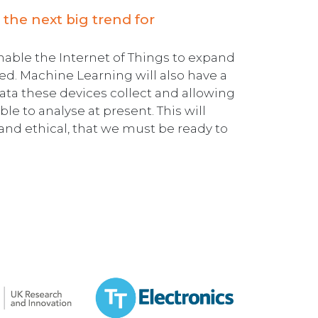
 the next big trend for
enable the Internet of Things to expand
d. Machine Learning will also have a
data these devices collect and allowing
le to analyse at present. This will
nd ethical, that we must be ready to