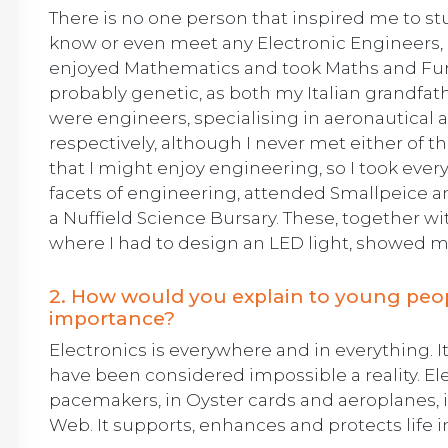
There is no one person that inspired me to stu
know or even meet any Electronic Engineers, o
enjoyed Mathematics and took Maths and Furth
probably genetic, as both my Italian grandfat
were engineers, specialising in aeronautica
respectively, although I never met either of
that I might enjoy engineering, so I took ever
facets of engineering, attended Smallpeice 
a Nuffield Science Bursary. These, together w
where I had to design an LED light, showed me 
2. How would you explain to young peopl
importance?
Electronics is everywhere and in everything. 
have been considered impossible a reality. Ele
pacemakers, in Oyster cards and aeroplanes, 
Web. It supports, enhances and protects life 