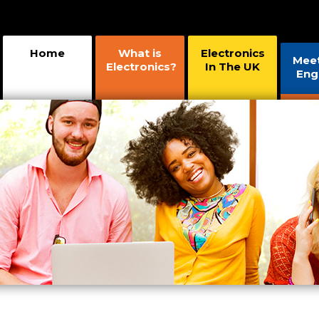
Home
What is
Electronics
Mee
Electronics?
In The UK
Eng