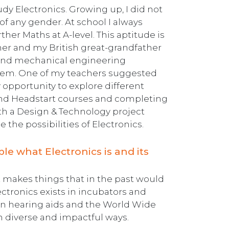
dy Electronics. Growing up, I did not
f any gender. At school I always
er Maths at A-level. This aptitude is
her and my British great-grandfather
l and mechanical engineering
 them. One of my teachers suggested
y opportunity to explore different
and Headstart courses and completing
ith a Design & Technology project
the possibilities of Electronics.
e what Electronics is and its
It makes things that in the past would
ctronics exists in incubators and
in hearing aids and the World Wide
in diverse and impactful ways.